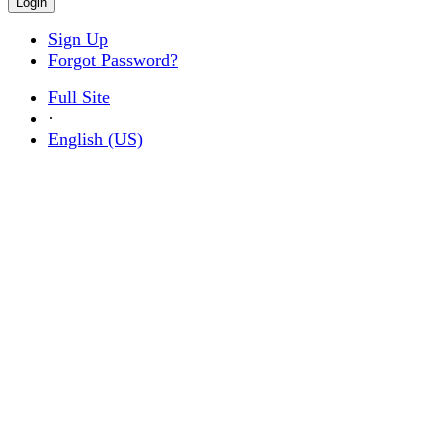
Sign Up
Forgot Password?
Full Site
·
English (US)