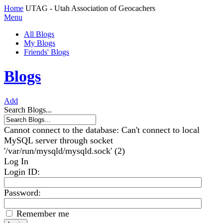
Home
UTAG - Utah Association of Geocachers
Menu
All Blogs
My Blogs
Friends' Blogs
Blogs
Add
Search Blogs...
Cannot connect to the database: Can't connect to local
MySQL server through socket
'/var/run/mysqld/mysqld.sock' (2)
Log In
Login ID
:
Password:
Remember me