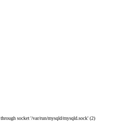
through socket '/var/run/mysqld/mysqld.sock' (2)