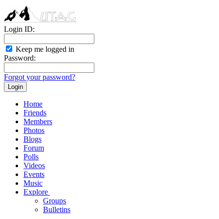
Login ID:
Keep me logged in
Password:
Forgot your password?
Home
Friends
Members
Photos
Blogs
Forum
Polls
Videos
Events
Music
Explore
Groups
Bulletins