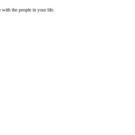
ith the people in your life.