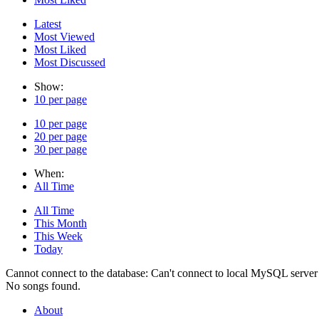
Latest
Most Viewed
Most Liked
Most Discussed
Show:
10 per page
10 per page
20 per page
30 per page
When:
All Time
All Time
This Month
This Week
Today
Cannot connect to the database: Can't connect to local MySQL server 
No songs found.
About