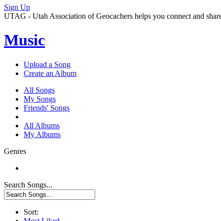
Sign Up
UTAG - Utah Association of Geocachers helps you connect and share w
Music
Upload a Song
Create an Album
All Songs
My Songs
Friends' Songs
All Albums
My Albums
Genres
Search Songs...
Sort:
Most Liked