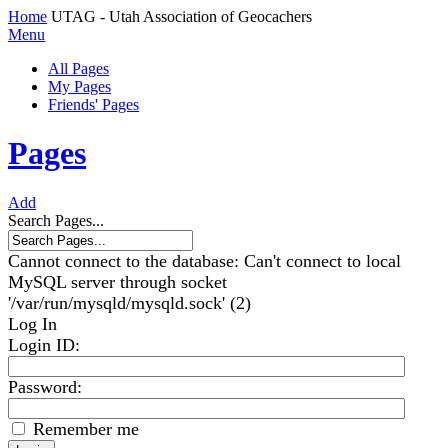
Home
UTAG - Utah Association of Geocachers
Menu
All Pages
My Pages
Friends' Pages
Pages
Add
Search Pages...
Cannot connect to the database: Can't connect to local
MySQL server through socket
'/var/run/mysqld/mysqld.sock' (2)
Log In
Login ID
:
Password:
Remember me