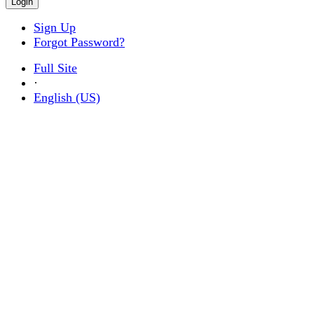
Sign Up
Forgot Password?
Full Site
·
English (US)