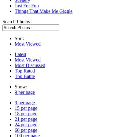
Scenery
Just For Fun
Things That Make Me Giggle
Search Photos...
Sort:
Most Viewed
Latest
Most Viewed
Most Discussed
Top Rated
Top Battle
Show:
9 per page
9 per page
15 per page
18 per page
21 per page
24 per page
60 per page
100 per page