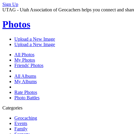
Sign Up
UTAG - Utah Association of Geocachers helps you connect and share w
Photos
Upload a New Image
Upload a New Image
All Photos
My Photos
Friends' Photos
All Albums
My Albums
Rate Photos
Photo Battles
Categories
Geocaching
Events
Family