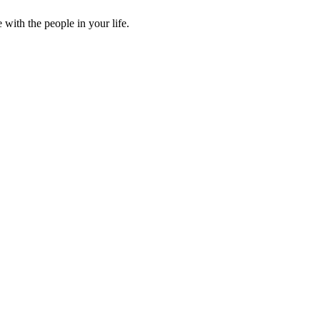
ith the people in your life.