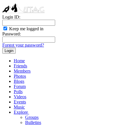
Login ID:
Keep me logged in
Password:
Forgot your password?
Home
Friends
Members
Photos
Blogs
Forum
Polls
Videos
Events
Music
Explore
Groups
Bulletins