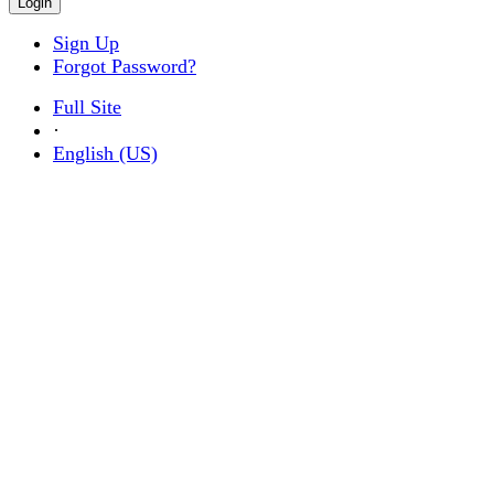
Sign Up
Forgot Password?
Full Site
·
English (US)