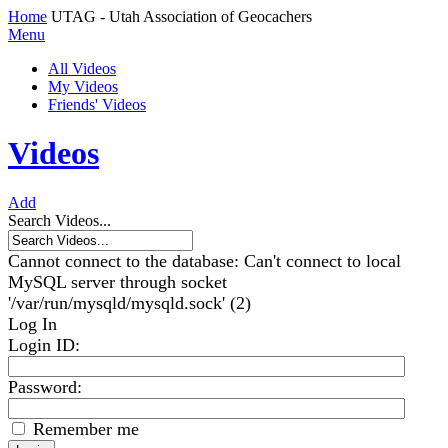
Home
UTAG - Utah Association of Geocachers
Menu
All Videos
My Videos
Friends' Videos
Videos
Add
Search Videos...
Cannot connect to the database: Can't connect to local
MySQL server through socket
'/var/run/mysqld/mysqld.sock' (2)
Log In
Login ID
:
Password:
Remember me