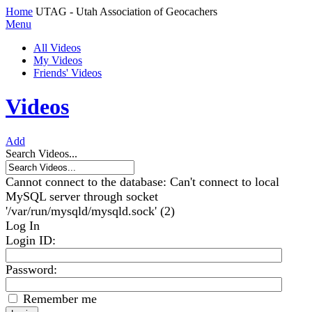
Home
UTAG - Utah Association of Geocachers
Menu
All Videos
My Videos
Friends' Videos
Videos
Add
Search Videos...
Cannot connect to the database: Can't connect to local
MySQL server through socket
'/var/run/mysqld/mysqld.sock' (2)
Log In
Login ID
:
Password:
Remember me