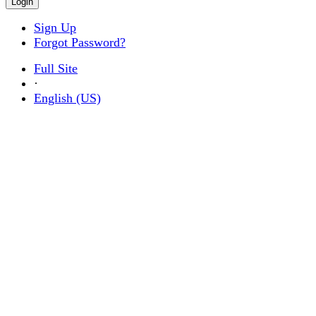
Sign Up
Forgot Password?
Full Site
·
English (US)