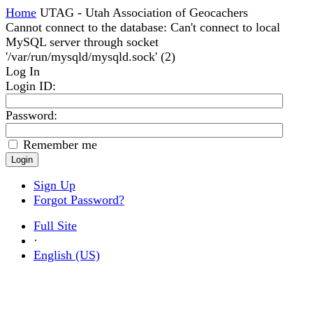
Home
UTAG - Utah Association of Geocachers
Cannot connect to the database: Can't connect to local
MySQL server through socket
'/var/run/mysqld/mysqld.sock' (2)
Log In
Login ID
:
Password:
Remember me
Sign Up
Forgot Password?
Full Site
·
English (US)