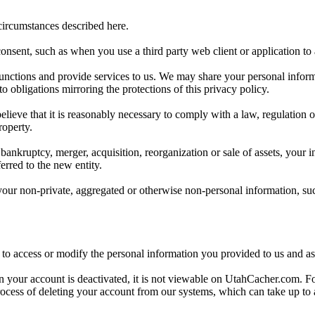
 circumstances described here.
onsent, such as when you use a third party web client or application t
functions and provide services to us. We may share your personal informat
 obligations mirroring the protections of this privacy policy.
ve that it is reasonably necessary to comply with a law, regulation or l
roperty.
ankruptcy, merger, acquisition, reorganization or sale of assets, your i
erred to the new entity.
ur non-private, aggregated or otherwise non-personal information, suc
s to access or modify the personal information you provided to us and a
r account is deactivated, it is not viewable on UtahCacher.com. For up 
rocess of deleting your account from our systems, which can take up to