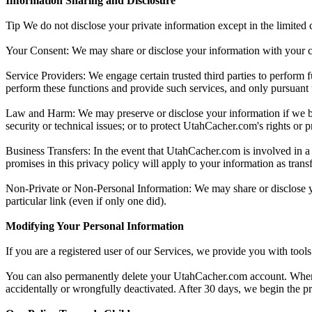
Information Sharing and Disclosure
Tip We do not disclose your private information except in the limited
Your Consent: We may share or disclose your information with your c
Service Providers: We engage certain trusted third parties to perform 
perform these functions and provide such services, and only pursuant to
Law and Harm: We may preserve or disclose your information if we belie
security or technical issues; or to protect UtahCacher.com's rights or p
Business Transfers: In the event that UtahCacher.com is involved in a b
promises in this privacy policy will apply to your information as transf
Non-Private or Non-Personal Information: We may share or disclose yo
particular link (even if only one did).
Modifying Your Personal Information
If you are a registered user of our Services, we provide you with tool
You can also permanently delete your UtahCacher.com account. When you
accidentally or wrongfully deactivated. After 30 days, we begin the p