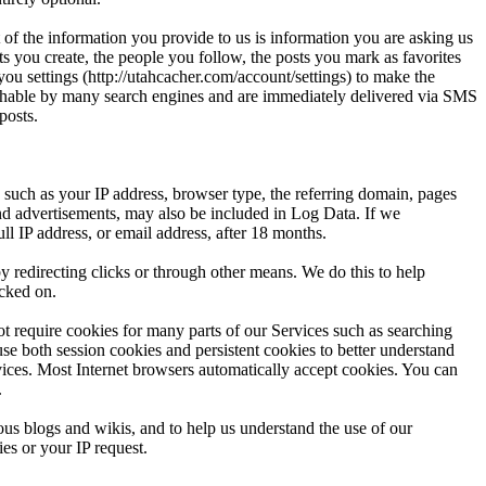
 of the information you provide to us is information you are asking us
s you create, the people you follow, the posts you mark as favorites
ou settings (http://utahcacher.com/account/settings) to make the
archable by many search engines and are immediately delivered via SMS
posts.
such as your IP address, browser type, the referring domain, pages
 and advertisements, may also be included in Log Data. If we
l IP address, or email address, after 18 months.
y redirecting clicks or through other means. We do this to help
icked on.
t require cookies for many parts of our Services such as searching
 use both session cookies and persistent cookies to better understand
vices. Most Internet browsers automatically accept cookies. You can
.
ous blogs and wikis, and to help us understand the use of our
es or your IP request.