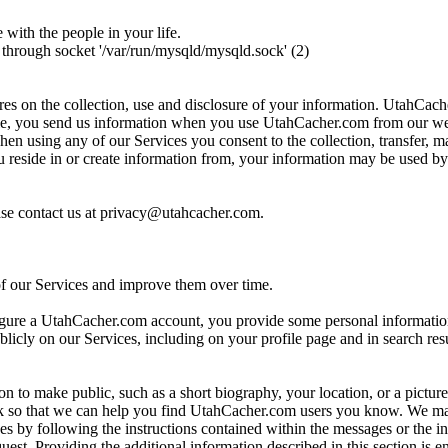
ith the people in your life.
through socket '/var/run/mysqld/mysqld.sock' (2)
es on the collection, use and disclosure of your information. UtahCac
mple, you send us information when you use UtahCacher.com from our we
sing any of our Services you consent to the collection, transfer, mani
you reside in or create information from, your information may be used 
ase contact us at privacy@utahcacher.com.
of our Services and improve them over time.
igure a UtahCacher.com account, you provide some personal informati
blicly on our Services, including on your profile page and in search res
n to make public, such as a short biography, your location, or a pictu
 so that we can help you find UtahCacher.com users you know. We may
s by following the instructions contained within the messages or the in
st. Providing the additional information described in this section is en