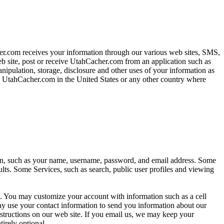
her.com receives your information through our various web sites, SMS,
b site, post or receive UtahCacher.com from an application such as
pulation, storage, disclosure and other uses of your information as
by UtahCacher.com in the United States or any other country where
on, such as your name, username, password, and email address. Some
ults. Some Services, such as search, public user profiles and viewing
re. You may customize your account with information such as a cell
 use your contact information to send you information about our
structions on our web site. If you email us, we may keep your
tirely optional.