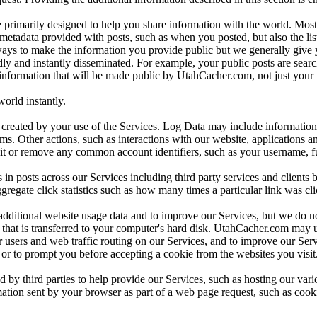
e primarily designed to help you share information with the world. Most
etadata provided with posts, such as when you posted, but also the list
lways to make the information you provide public but we generally give y
adly and instantly disseminated. For example, your public posts are se
 information that will be made public by UtahCacher.com, not just your 
rld instantly.
created by your use of the Services. Log Data may include information 
erms. Other actions, such as interactions with our website, applications
 it or remove any common account identifiers, such as your username, ful
 posts across our Services including third party services and clients b
gregate click statistics such as how many times a particular link was cl
dditional website usage data and to improve our Services, but we do no
file that is transferred to your computer's hard disk. UtahCacher.com may
 users and web traffic routing on our Services, and to improve our Ser
s or to prompt you before accepting a cookie from the websites you visit
 by third parties to help provide our Services, such as hosting our vari
ation sent by your browser as part of a web page request, such as cooki