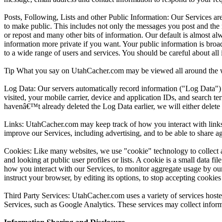
Posts, Following, Lists and other Public Information: Our Services ar
to make public. This includes not only the messages you post and the m
or repost and many other bits of information. Our default is almost a
information more private if you want. Your public information is bro
to a wide range of users and services. You should be careful about all
Tip What you say on UtahCacher.com may be viewed all around the wo
Log Data: Our servers automatically record information ("Log Data") 
visited, your mobile carrier, device and application IDs, and search t
havenâ€™t already deleted the Log Data earlier, we will either delete
Links: UtahCacher.com may keep track of how you interact with links in
improve our Services, including advertising, and to be able to share ag
Cookies: Like many websites, we use "cookie" technology to collect a
and looking at public user profiles or lists. A cookie is a small data 
how you interact with our Services, to monitor aggregate usage by our
instruct your browser, by editing its options, to stop accepting cookie
Third Party Services: UtahCacher.com uses a variety of services hosted
Services, such as Google Analytics. These services may collect inform