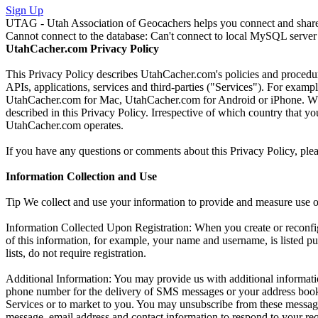
Sign Up
UTAG - Utah Association of Geocachers helps you connect and share w
Cannot connect to the database: Can't connect to local MySQL server 
UtahCacher.com Privacy Policy
This Privacy Policy describes UtahCacher.com's policies and procedur
APIs, applications, services and third-parties ("Services"). For exa
UtahCacher.com for Mac, UtahCacher.com for Android or iPhone. When u
described in this Privacy Policy. Irrespective of which country that 
UtahCacher.com operates.
If you have any questions or comments about this Privacy Policy, ple
Information Collection and Use
Tip We collect and use your information to provide and measure use 
Information Collected Upon Registration: When you create or reconf
of this information, for example, your name and username, is listed pu
lists, do not require registration.
Additional Information: You may provide us with additional informatio
phone number for the delivery of SMS messages or your address book
Services or to market to you. You may unsubscribe from these message
message, email address and contact information to respond to your reque