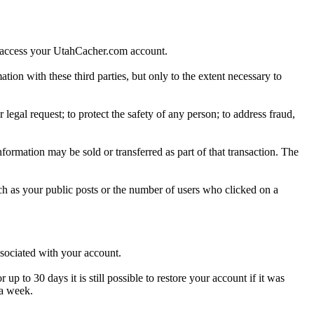
o access your UtahCacher.com account.
ion with these third parties, but only to the extent necessary to
egal request; to protect the safety of any person; to address fraud,
nformation may be sold or transferred as part of that transaction. The
h as your public posts or the number of users who clicked on a
ssociated with your account.
to 30 days it is still possible to restore your account if it was
 a week.