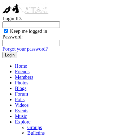
Login ID:
Keep me logged in
Password:
Forgot your password?
Home
Friends
Members
Photos
Blogs
Forum
Polls
Videos
Events
Music
Explore
Groups
Bulletins