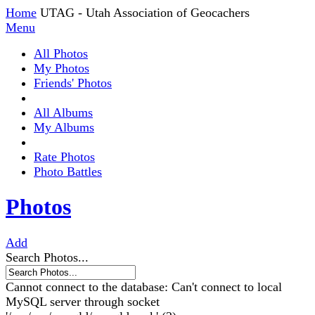
Home
UTAG - Utah Association of Geocachers
Menu
All Photos
My Photos
Friends' Photos
All Albums
My Albums
Rate Photos
Photo Battles
Photos
Add
Search Photos...
Cannot connect to the database: Can't connect to local
MySQL server through socket