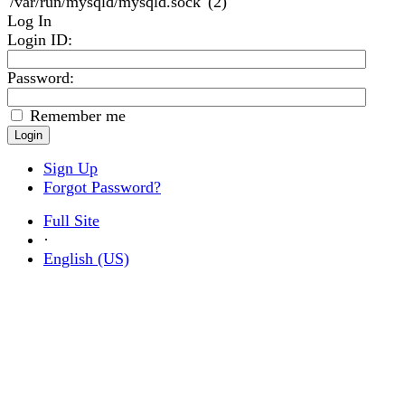
'/var/run/mysqld/mysqld.sock' (2)
Log In
Login ID
:
Password:
Remember me
Sign Up
Forgot Password?
Full Site
·
English (US)