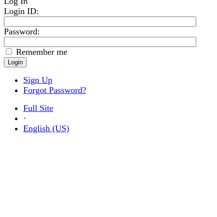
Log In
Login ID
:
Password:
Remember me
Sign Up
Forgot Password?
Full Site
·
English (US)