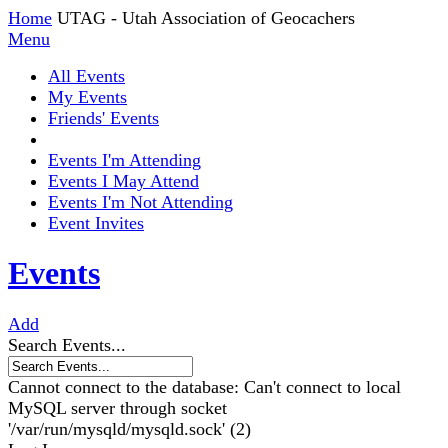
Home
UTAG - Utah Association of Geocachers
Menu
All Events
My Events
Friends' Events
Events I'm Attending
Events I May Attend
Events I'm Not Attending
Event Invites
Events
Add
Search Events...
Cannot connect to the database: Can't connect to local
MySQL server through socket
'/var/run/mysqld/mysqld.sock' (2)