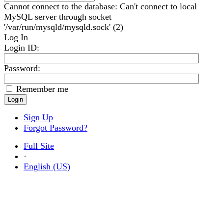
Cannot connect to the database: Can't connect to local
MySQL server through socket
'/var/run/mysqld/mysqld.sock' (2)
Log In
Login ID
:
Password:
Remember me
Sign Up
Forgot Password?
Full Site
·
English (US)