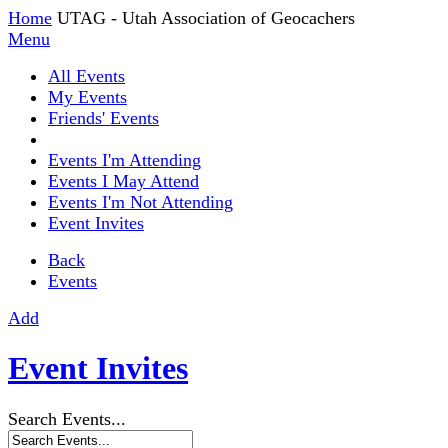
Home
UTAG - Utah Association of Geocachers
Menu
All Events
My Events
Friends' Events
Events I'm Attending
Events I May Attend
Events I'm Not Attending
Event Invites
Back
Events
Add
Event Invites
Search Events...