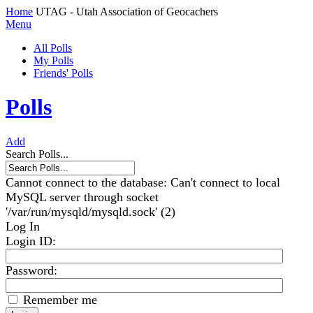
Home
UTAG - Utah Association of Geocachers
Menu
All Polls
My Polls
Friends' Polls
Polls
Add
Search Polls...
Cannot connect to the database: Can't connect to local
MySQL server through socket
'/var/run/mysqld/mysqld.sock' (2)
Log In
Login ID
:
Password:
Remember me