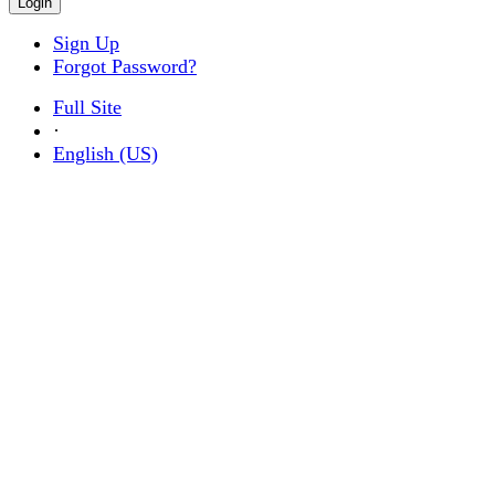
Sign Up
Forgot Password?
Full Site
·
English (US)