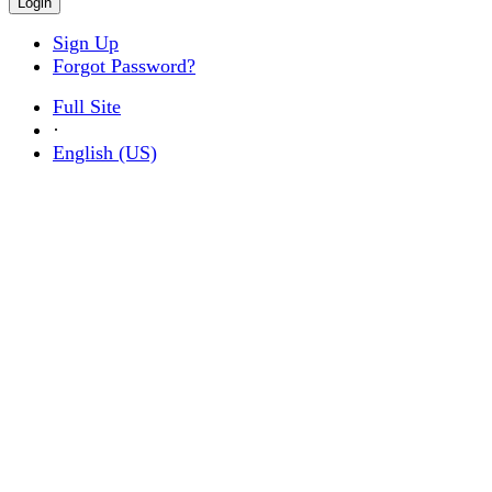
Sign Up
Forgot Password?
Full Site
·
English (US)