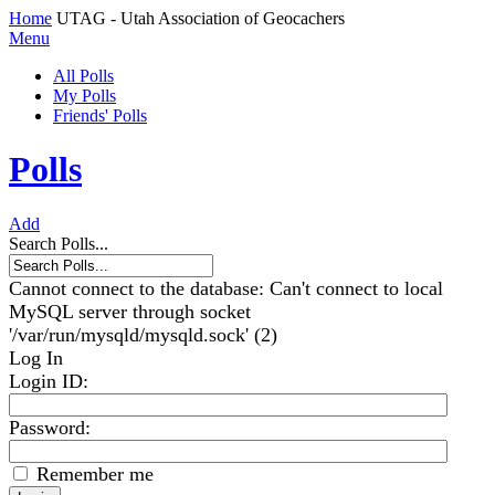
Home
UTAG - Utah Association of Geocachers
Menu
All Polls
My Polls
Friends' Polls
Polls
Add
Search Polls...
Cannot connect to the database: Can't connect to local
MySQL server through socket
'/var/run/mysqld/mysqld.sock' (2)
Log In
Login ID
:
Password:
Remember me