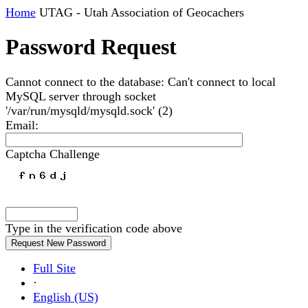
Home
UTAG - Utah Association of Geocachers
Password Request
Cannot connect to the database: Can't connect to local
MySQL server through socket
'/var/run/mysqld/mysqld.sock' (2)
Email
:
Captcha Challenge
Type in the verification code above
Full Site
·
English (US)