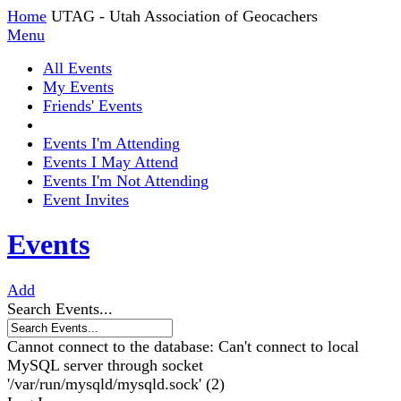
Home
UTAG - Utah Association of Geocachers
Menu
All Events
My Events
Friends' Events
Events I'm Attending
Events I May Attend
Events I'm Not Attending
Event Invites
Events
Add
Search Events...
Cannot connect to the database: Can't connect to local
MySQL server through socket
'/var/run/mysqld/mysqld.sock' (2)