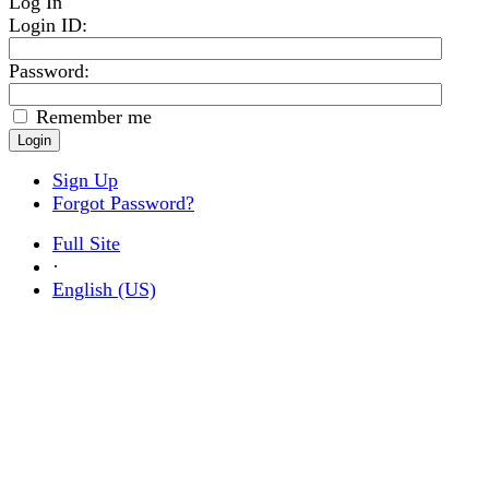
Log In
Login ID
:
Password:
Remember me
Sign Up
Forgot Password?
Full Site
·
English (US)