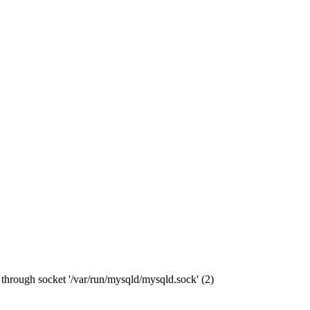
through socket '/var/run/mysqld/mysqld.sock' (2)