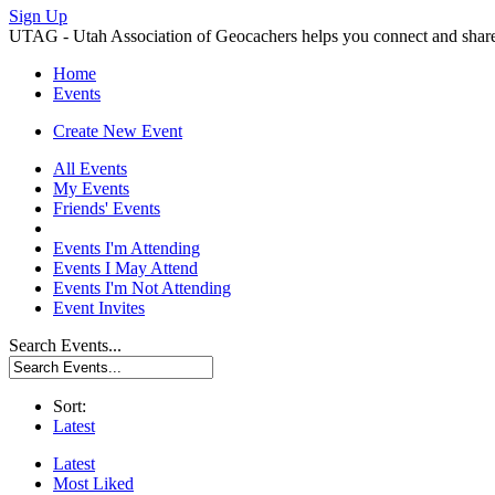
Sign Up
UTAG - Utah Association of Geocachers helps you connect and share w
Home
Events
Create New Event
All Events
My Events
Friends' Events
Events I'm Attending
Events I May Attend
Events I'm Not Attending
Event Invites
Search Events...
Sort:
Latest
Latest
Most Liked