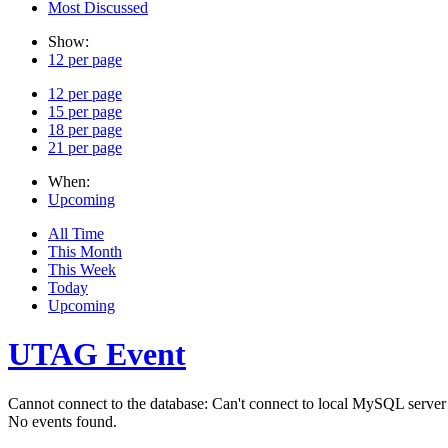
Most Discussed
Show:
12 per page
12 per page
15 per page
18 per page
21 per page
When:
Upcoming
All Time
This Month
This Week
Today
Upcoming
UTAG Event
Cannot connect to the database: Can't connect to local MySQL server 
No events found.