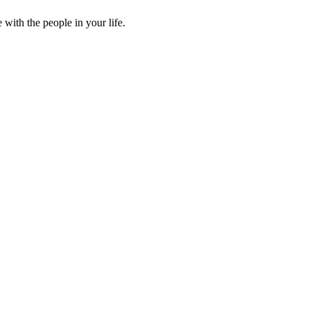
ith the people in your life.