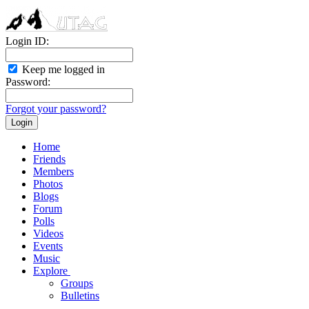
Login ID:
Keep me logged in
Password:
Forgot your password?
Home
Friends
Members
Photos
Blogs
Forum
Polls
Videos
Events
Music
Explore
Groups
Bulletins