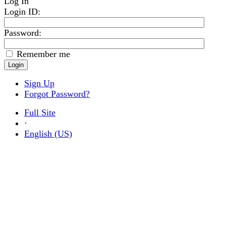
Log In
Login ID
:
Password:
Remember me
Sign Up
Forgot Password?
Full Site
·
English (US)