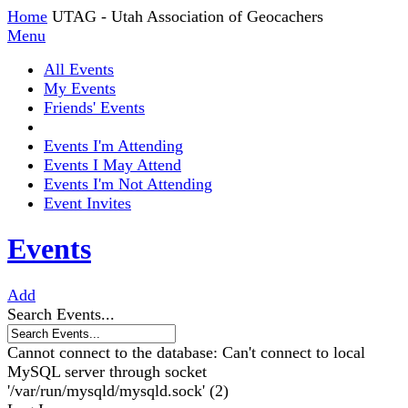
Home
UTAG - Utah Association of Geocachers
Menu
All Events
My Events
Friends' Events
Events I'm Attending
Events I May Attend
Events I'm Not Attending
Event Invites
Events
Add
Search Events...
Cannot connect to the database: Can't connect to local
MySQL server through socket
'/var/run/mysqld/mysqld.sock' (2)