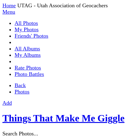
Home
UTAG - Utah Association of Geocachers
Menu
All Photos
My Photos
Friends' Photos
All Albums
My Albums
Rate Photos
Photo Battles
Back
Photos
Add
Things That Make Me Giggle
Search Photos...