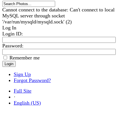
Cannot connect to the database: Can't connect to local
MySQL server through socket
'/var/run/mysqld/mysqld.sock' (2)
Log In
Login ID
:
Password:
Remember me
Sign Up
Forgot Password?
Full Site
·
English (US)