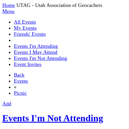
Home
UTAG - Utah Association of Geocachers
Menu
All Events
My Events
Friends' Events
Events I'm Attending
Events I May Attend
Events I'm Not Attending
Event Invites
Back
Events
»
Picnic
Add
Events I'm Not Attending