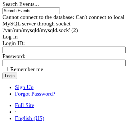
Search Events...
Cannot connect to the database: Can't connect to local
MySQL server through socket
'/var/run/mysqld/mysqld.sock' (2)
Log In
Login ID
:
Password:
Remember me
Sign Up
Forgot Password?
Full Site
·
English (US)