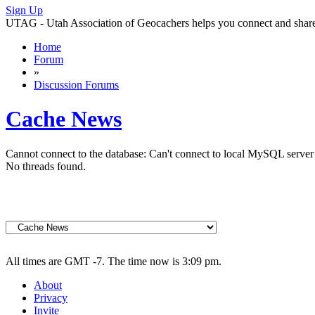
Sign Up
UTAG - Utah Association of Geocachers helps you connect and share w
Home
Forum
»
Discussion Forums
Cache News
Cannot connect to the database: Can't connect to local MySQL server 
No threads found.
All times are GMT -7. The time now is 3:09 pm.
About
Privacy
Invite