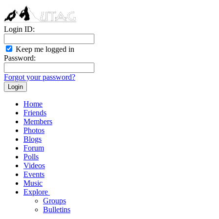
Login ID:
Keep me logged in
Password:
Forgot your password?
Home
Friends
Members
Photos
Blogs
Forum
Polls
Videos
Events
Music
Explore
Groups
Bulletins