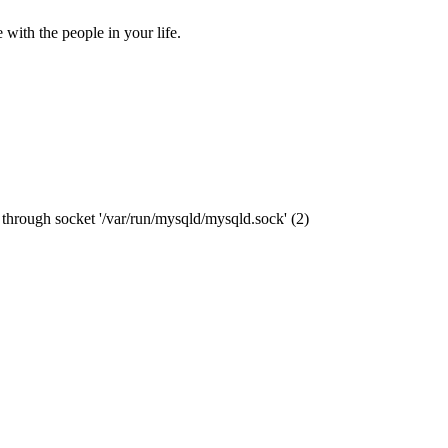
ith the people in your life.
through socket '/var/run/mysqld/mysqld.sock' (2)