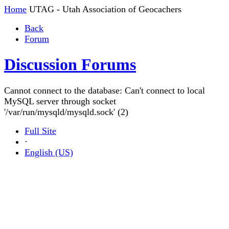
Home
UTAG - Utah Association of Geocachers
Back
Forum
Discussion Forums
Cannot connect to the database: Can't connect to local
MySQL server through socket
'/var/run/mysqld/mysqld.sock' (2)
Full Site
·
English (US)