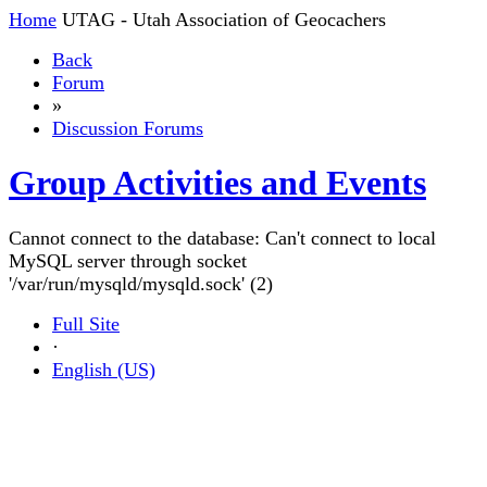
Home
UTAG - Utah Association of Geocachers
Back
Forum
»
Discussion Forums
Group Activities and Events
Cannot connect to the database: Can't connect to local
MySQL server through socket
'/var/run/mysqld/mysqld.sock' (2)
Full Site
·
English (US)