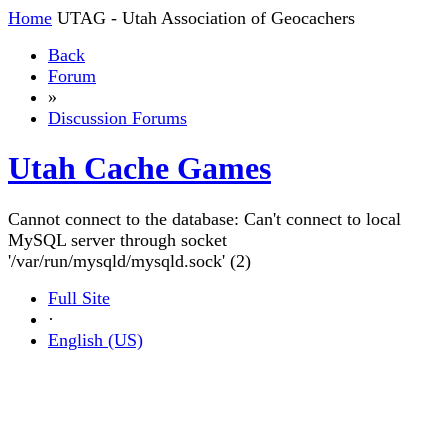
Home
UTAG - Utah Association of Geocachers
Back
Forum
»
Discussion Forums
Utah Cache Games
Cannot connect to the database: Can't connect to local
MySQL server through socket
'/var/run/mysqld/mysqld.sock' (2)
Full Site
·
English (US)