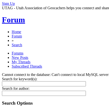
Sign Up
UTAG - Utah Association of Geocachers helps you connect and share w
Forum
Home
Forum
»
Search
Forums
New Posts
My Threads
Subscribed Threads
Cannot connect to the database: Can't connect to local MySQL server 
Search for keyword(s):
Search for author:
Search Options