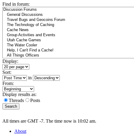
Find in forum:
Display:
Sort:
in
From:
Display results as:
Threads
Posts
All times are GMT -7. The time now is 10:02 am.
About