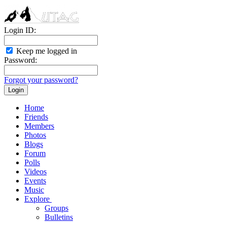
Login ID:
Keep me logged in
Password:
Forgot your password?
Home
Friends
Members
Photos
Blogs
Forum
Polls
Videos
Events
Music
Explore
Groups
Bulletins