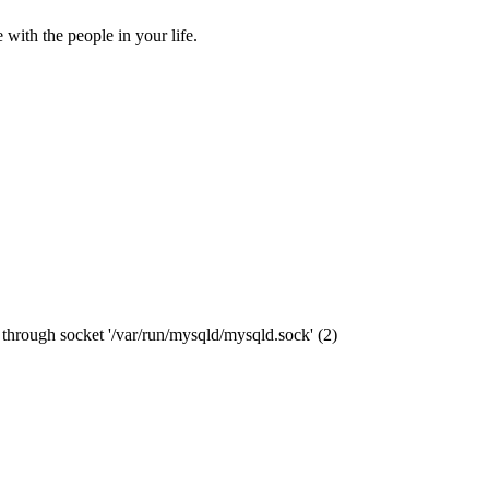
ith the people in your life.
through socket '/var/run/mysqld/mysqld.sock' (2)