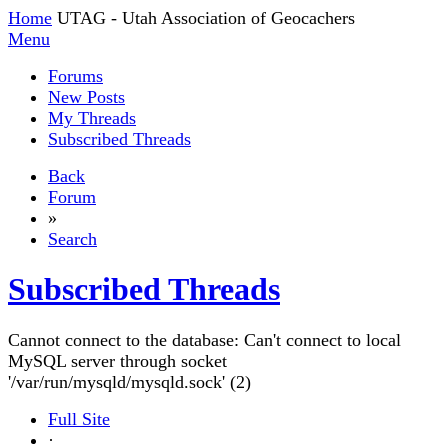
Home
UTAG - Utah Association of Geocachers
Menu
Forums
New Posts
My Threads
Subscribed Threads
Back
Forum
»
Search
Subscribed Threads
Cannot connect to the database: Can't connect to local
MySQL server through socket
'/var/run/mysqld/mysqld.sock' (2)
Full Site
·