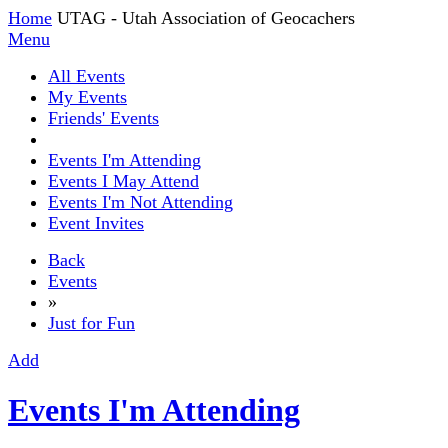
Home
UTAG - Utah Association of Geocachers
Menu
All Events
My Events
Friends' Events
Events I'm Attending
Events I May Attend
Events I'm Not Attending
Event Invites
Back
Events
»
Just for Fun
Add
Events I'm Attending