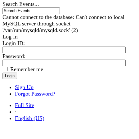
Search Events...
Cannot connect to the database: Can't connect to local
MySQL server through socket
'/var/run/mysqld/mysqld.sock' (2)
Log In
Login ID
:
Password:
Remember me
Sign Up
Forgot Password?
Full Site
·
English (US)