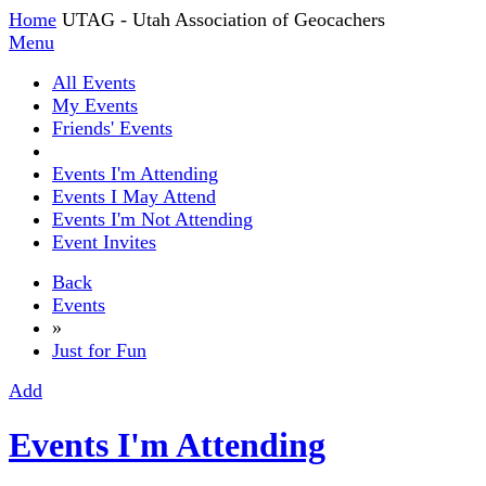
Home
UTAG - Utah Association of Geocachers
Menu
All Events
My Events
Friends' Events
Events I'm Attending
Events I May Attend
Events I'm Not Attending
Event Invites
Back
Events
»
Just for Fun
Add
Events I'm Attending