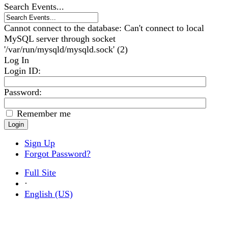
Search Events...
Cannot connect to the database: Can't connect to local
MySQL server through socket
'/var/run/mysqld/mysqld.sock' (2)
Log In
Login ID
:
Password:
Remember me
Sign Up
Forgot Password?
Full Site
·
English (US)